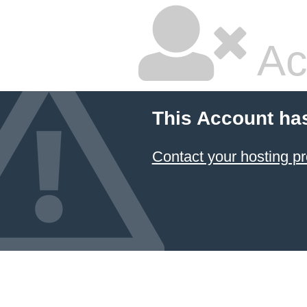
Ac
This Account ha
Contact your hosting pr