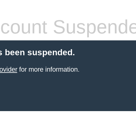
count Suspend
s been suspended.
ovider
for more information.