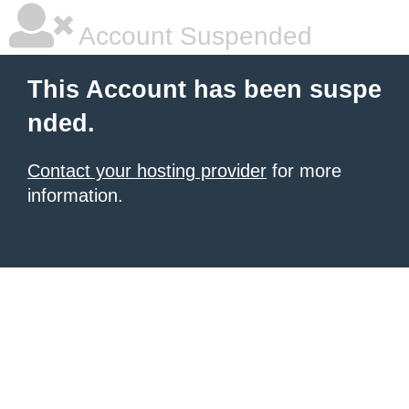
Account Suspended
This Account has been suspe
nded.
Contact your hosting provider
for more
information.